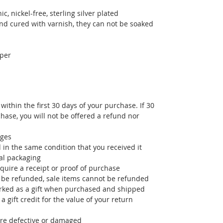
, nickel-free, sterling silver plated
nd cured with varnish, they can not be soaked
per
ithin the first 30 days of your purchase. If 30
ase, you will not be offered a refund nor
nges
in the same condition that you received it
al packaging
quire a receipt or proof of purchase
 be refunded, sale items cannot be refunded
arked as a gift when purchased and shipped
 a gift credit for the value of your return
are defective or damaged