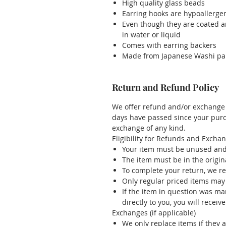
High quality glass beads
Earring hooks are hypoallergenic
Even though they are coated a
in water or liquid
Comes with earring backers
Made from Japanese Washi pa
Return and Refund Policy
We offer refund and/or exchange w
days have passed since your purch
exchange of any kind.
Eligibility for Refunds and Excha
Your item must be unused and 
The item must be in the origin
To complete your return, we re
Only regular priced items may
If the item in question was m
directly to you, you will receive
Exchanges (if applicable)
We only replace items if they 