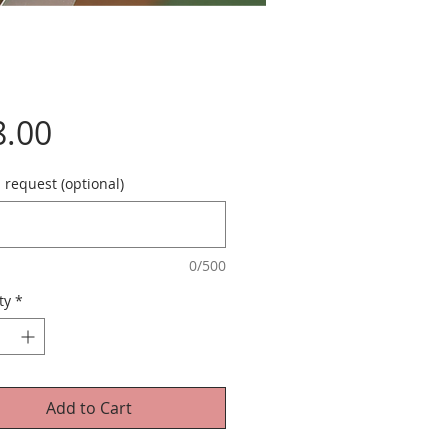
Price
8.00
 request (optional)
0/500
ty
*
Add to Cart