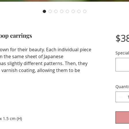
loop earrings
$3
own for their beauty. Each individual piece
Special
om the same sheet of Japanese
s slightly different patterns. Then, they
varnish coating, allowing them to be
Quanti
x 1.5 cm (H)