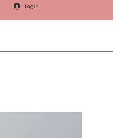
Log In