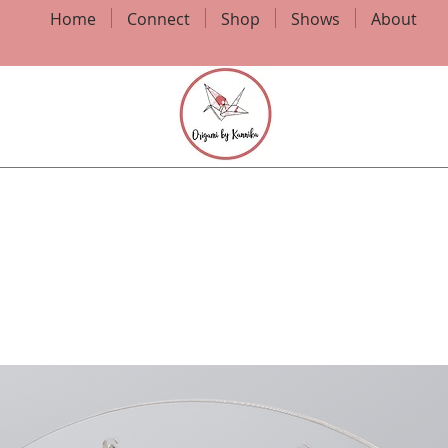
Home
Connect
Shop
Shows
About