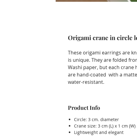
Origami crane in circle 
These origami earrings are kn
is unique. They are folded fr
Washi paper, but each crane ha
are hand-coated with a matte 
water-resistant.
Product Info
Circle: 3 cm. diameter
Crane size: 3 cm (L) x 1 cm (W) 
Lightweight and elegant