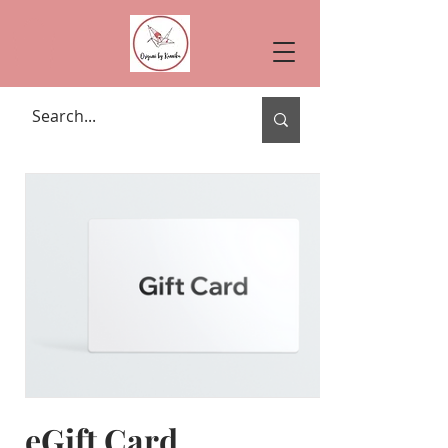
eGift Card