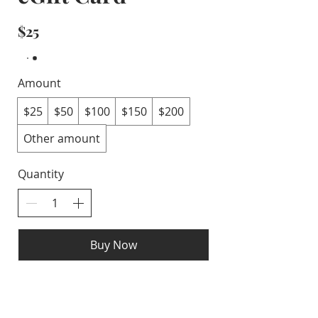
$25
Amount
$25
$50
$100
$150
$200
Other amount
Quantity
Buy Now