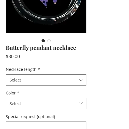
Butterfly pendant necklace
Price
$30.00
Necklace length
*
Select
Color
*
Select
Special request (optional)