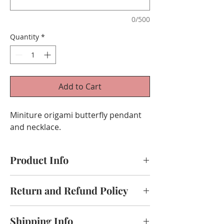
0/500
Quantity
*
Add to Cart
Miniture origami butterfly pendant
and necklace.
Product Info
Handmade origami crane,use paper
Return and Refund Policy
Size:
Thank you for shopping at Origami by
Pendant: 3cm
Shipping Info
Kannika!
Chain: 55cm(your choice of length)