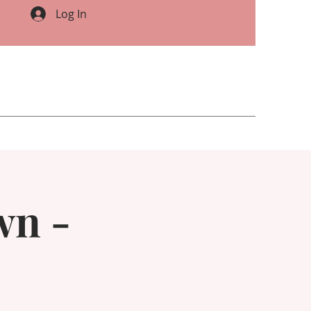
Log In
wn -