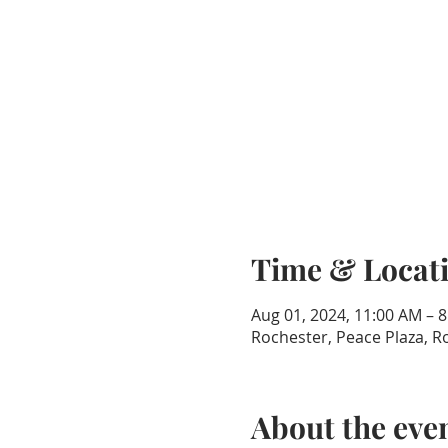
Time & Locat
Aug 01, 2024, 11:00 AM – 
Rochester, Peace Plaza, 
About the eve