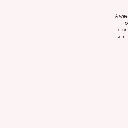
A wee
c
commun
sense