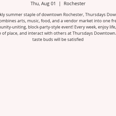
Thu, Aug 01
  |  
Rochester
kly summer staple of downtown Rochester, Thursdays Do
ombines arts, music, food, and a vendor market into one fr
ity-uniting, block-party-style event! Every week, enjoy life,
 of place, and interact with others at Thursdays Downtown
taste buds will be satisfied