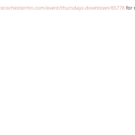
ncerochestermn.com/event/thursdays-downtown/65776
 for