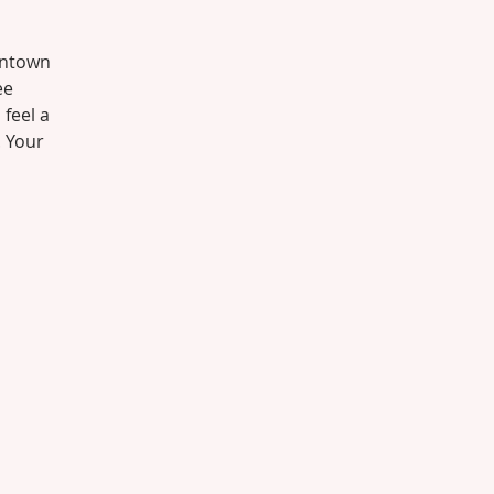
wntown
ee
 feel a
. Your