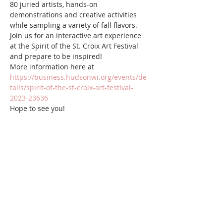
80 juried artists, hands-on 
demonstrations and creative activities 
while sampling a variety of fall flavors. 
Join us for an interactive art experience 
at the Spirit of the St. Croix Art Festival 
and prepare to be inspired!  
More information here at 
https://business.hudsonwi.org/events/de
tails/spirit-of-the-st-croix-art-festival-
2023-23636
Hope to see you!
Share this event