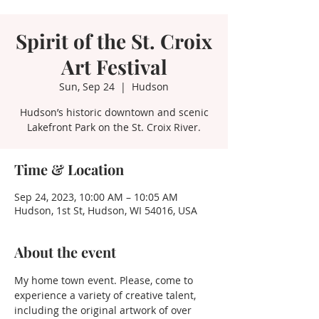
Spirit of the St. Croix
Art Festival
Sun, Sep 24
  |  
Hudson
Hudson’s historic downtown and scenic
Lakefront Park on the St. Croix River.
Time & Location
Sep 24, 2023, 10:00 AM – 10:05 AM
Hudson, 1st St, Hudson, WI 54016, USA
About the event
My home town event. Please, come to 
experience a variety of creative talent, 
including the original artwork of over 