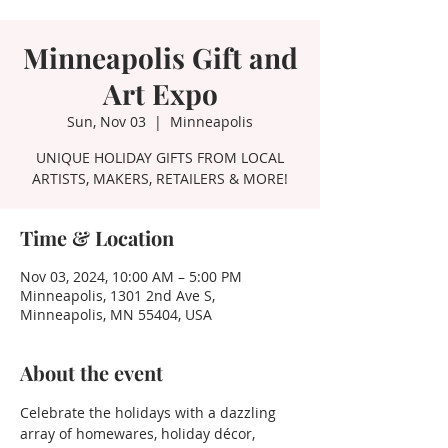
Minneapolis Gift and
Art Expo
Sun, Nov 03
  |  
Minneapolis
UNIQUE HOLIDAY GIFTS FROM LOCAL
ARTISTS, MAKERS, RETAILERS & MORE!
Time & Location
Nov 03, 2024, 10:00 AM – 5:00 PM
Minneapolis, 1301 2nd Ave S,
Minneapolis, MN 55404, USA
About the event
Celebrate the holidays with a dazzling 
array of homewares, holiday décor, 