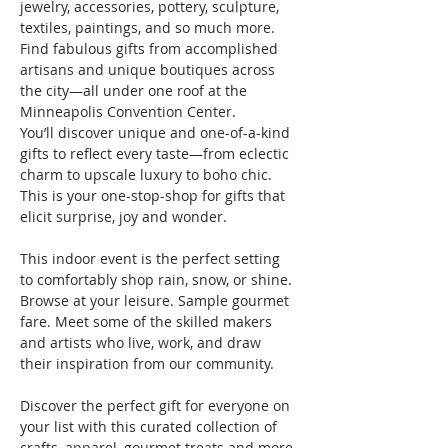
jewelry, accessories, pottery, sculpture, 
textiles, paintings, and so much more. 
Find fabulous gifts from accomplished 
artisans and unique boutiques across 
the city—all under one roof at the 
Minneapolis Convention Center.
You’ll discover unique and one-of-a-kind 
gifts to reflect every taste—from eclectic 
charm to upscale luxury to boho chic. 
This is your one-stop-shop for gifts that 
elicit surprise, joy and wonder.

This indoor event is the perfect setting 
to comfortably shop rain, snow, or shine. 
Browse at your leisure. Sample gourmet 
fare. Meet some of the skilled makers 
and artists who live, work, and draw 
their inspiration from our community.

Discover the perfect gift for everyone on 
your list with this curated collection of 
crafts, apparel, gourmet treats and more 