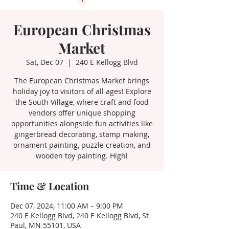
European Christmas
Market
Sat, Dec 07
  |  
240 E Kellogg Blvd
The European Christmas Market brings
holiday joy to visitors of all ages! Explore
the South Village, where craft and food
vendors offer unique shopping
opportunities alongside fun activities like
gingerbread decorating, stamp making,
ornament painting, puzzle creation, and
wooden toy painting. Highl
Time & Location
Dec 07, 2024, 11:00 AM – 9:00 PM
240 E Kellogg Blvd, 240 E Kellogg Blvd, St
Paul, MN 55101, USA