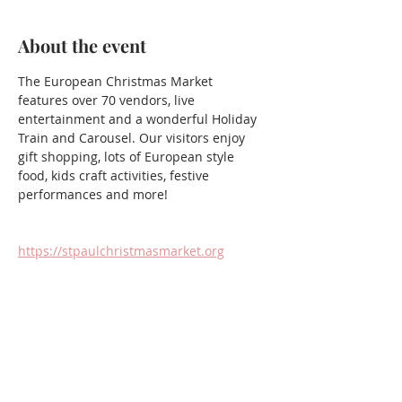
About the event
The European Christmas Market 
features over 70 vendors, live 
entertainment and a wonderful Holiday 
Train and Carousel. Our visitors enjoy 
gift shopping, lots of European style 
food, kids craft activities, festive 
performances and more!
https://stpaulchristmasmarket.org
Share this event