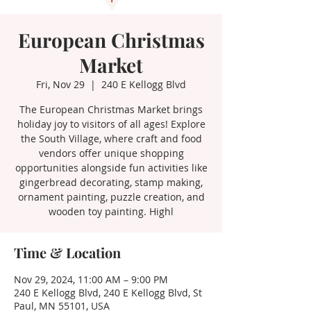
European Christmas
Market
Fri, Nov 29
  |  
240 E Kellogg Blvd
The European Christmas Market brings
holiday joy to visitors of all ages! Explore
the South Village, where craft and food
vendors offer unique shopping
opportunities alongside fun activities like
gingerbread decorating, stamp making,
ornament painting, puzzle creation, and
wooden toy painting. Highl
Time & Location
Nov 29, 2024, 11:00 AM – 9:00 PM
240 E Kellogg Blvd, 240 E Kellogg Blvd, St
Paul, MN 55101, USA