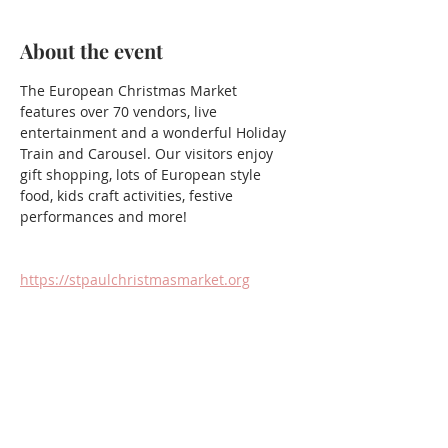
About the event
The European Christmas Market 
features over 70 vendors, live 
entertainment and a wonderful Holiday 
Train and Carousel. Our visitors enjoy 
gift shopping, lots of European style 
food, kids craft activities, festive 
performances and more!
https://stpaulchristmasmarket.org
Share this event