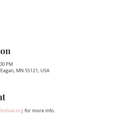
ion
:00 PM
, Eagan, MN 55121, USA
nt
estival.org
 for more info.