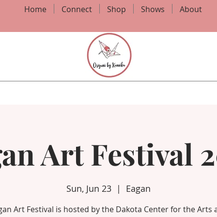
Home
Connect
Shop
Shows
About
an Art Festival 
Sun, Jun 23
  |  
Eagan
an Art Festival is hosted by the Dakota Center for the Arts