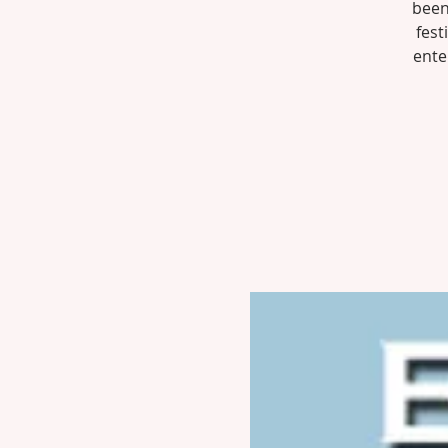
been
fest
ente