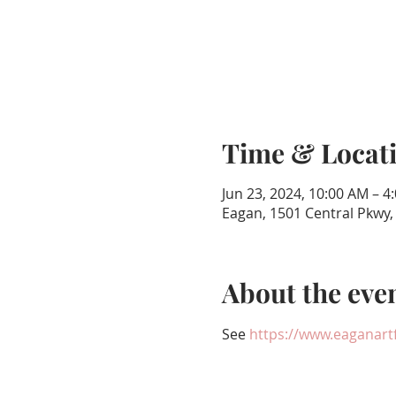
Time & Locat
Jun 23, 2024, 10:00 AM – 4
Eagan, 1501 Central Pkwy
About the eve
See 
https://www.eaganartf