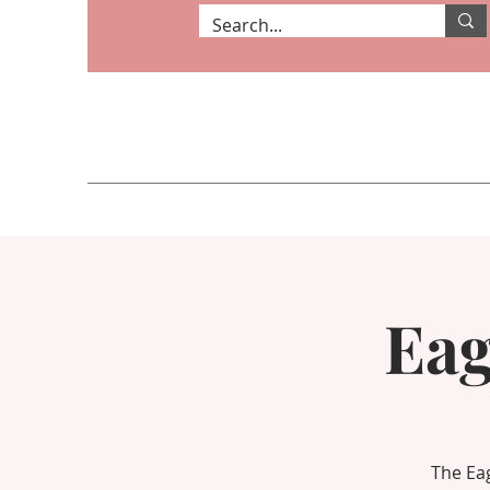
Eag
The Eag