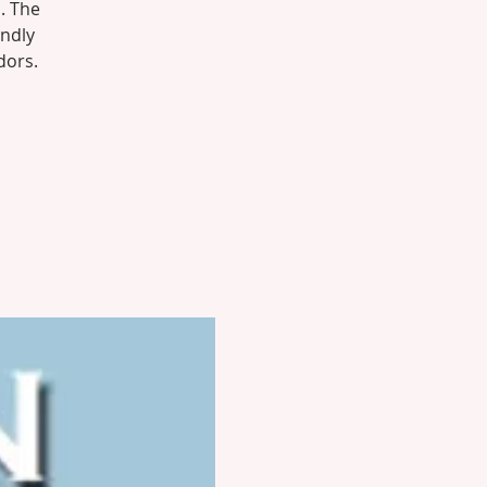
. The
endly
dors.