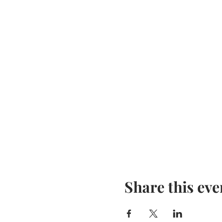
Share this eve