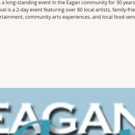
 a long-standing event in the Eagan community for 30 years
ival is a 2-day event featuring over 80 local artists, family-fri
rtainment, community arts experiences, and local food ven