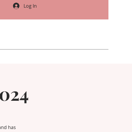
Log In
2024
 and has