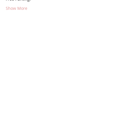
Show More
Share this event