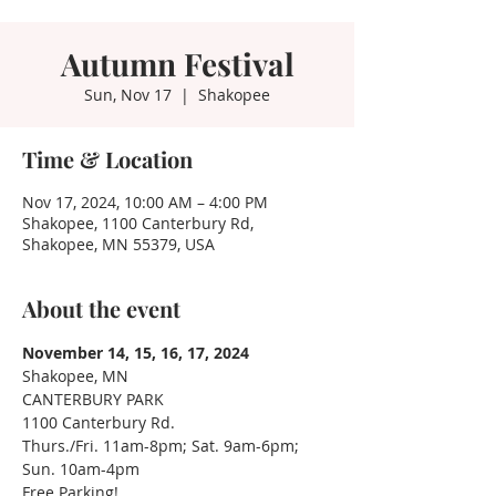
Autumn Festival
Sun, Nov 17
  |  
Shakopee
Time & Location
Nov 17, 2024, 10:00 AM – 4:00 PM
Shakopee, 1100 Canterbury Rd,
Shakopee, MN 55379, USA
About the event
November 14, 15, 16, 17, 2024
Shakopee, MN
CANTERBURY PARK
1100 Canterbury Rd.
Thurs./Fri. 11am-8pm; Sat. 9am-6pm; 
Sun. 10am-4pm
Free Parking!