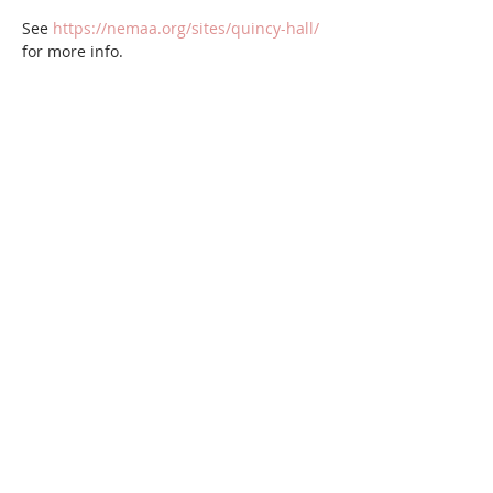
See 
https://nemaa.org/sites/quincy-hall/
for more info.
Share this event