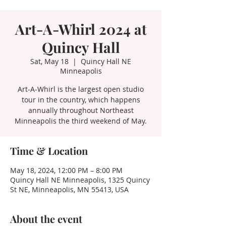
Art-A-Whirl 2024 at
Quincy Hall
Sat, May 18
  |  
Quincy Hall NE
Minneapolis
Art-A-Whirl is the largest open studio
tour in the country, which happens
annually throughout Northeast
Minneapolis the third weekend of May.
Time & Location
May 18, 2024, 12:00 PM – 8:00 PM
Quincy Hall NE Minneapolis, 1325 Quincy
St NE, Minneapolis, MN 55413, USA
About the event