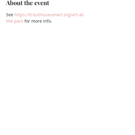
About the event
See 
https://troutmuseumart.org/art-at-
the-park
 for more info.
Share this event