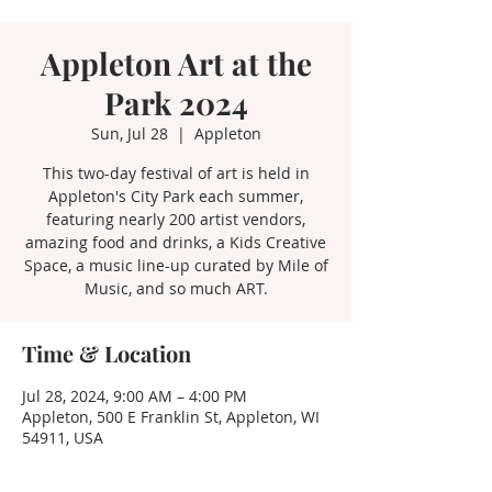
Appleton Art at the
Park 2024
Sun, Jul 28
  |  
Appleton
This two-day festival of art is held in
Appleton's City Park each summer,
featuring nearly 200 artist vendors,
amazing food and drinks, a Kids Creative
Space, a music line-up curated by Mile of
Music, and so much ART.
Time & Location
Jul 28, 2024, 9:00 AM – 4:00 PM
Appleton, 500 E Franklin St, Appleton, WI
54911, USA