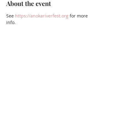
About the event
See 
https://anokariverfest.org
 for more 
info.
Share this event