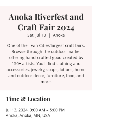
Anoka Riverfest and
Craft Fair 2024
Sat, Jul 13
  |  
Anoka
One of the Twin Cities'largest craft fairs.
Browse through the outdoor market
offering hand-crafted good created by
150+ artists. You'll find clothing and
accessories, jewelry, soaps, lotions, home
and outdoor decor, furniture, food, and
more.
Time & Location
Jul 13, 2024, 9:00 AM – 5:00 PM
Anoka, Anoka, MN, USA