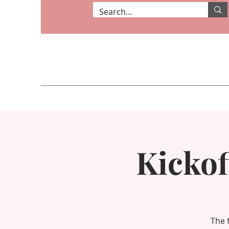
Kickof
The 