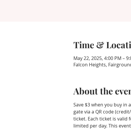
Time & Locat
May 22, 2025, 4:00 PM – 9
Falcon Heights, Fairgroun
About the eve
Save $3 when you buy in ad
gate via a QR code (credit
ticket. Each ticket is vali
limited per day. This event