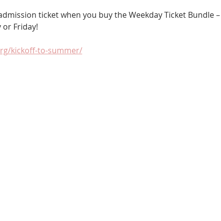
r admission ticket when you buy the Weekday Ticket Bundle –
 or Friday!
org/kickoff-to-summer/