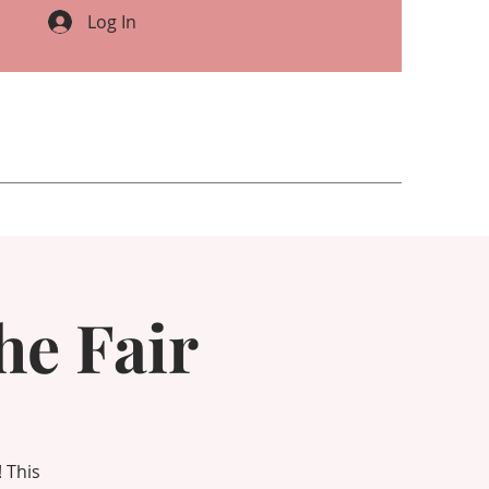
Log In
he Fair
 This