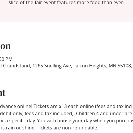
slice-of-the-fair event features more food than ever.
ion
:00 PM
d Grandstand, 1265 Snelling Ave, Falcon Heights, MN 55108
nt
vance online! Tickets are $13 each online (fees and tax inc
/debit only; fees and tax included). Children 4 and under are
d for a specific day. You will choose your day when you purcha
 is rain or shine. Tickets are non-refundable.