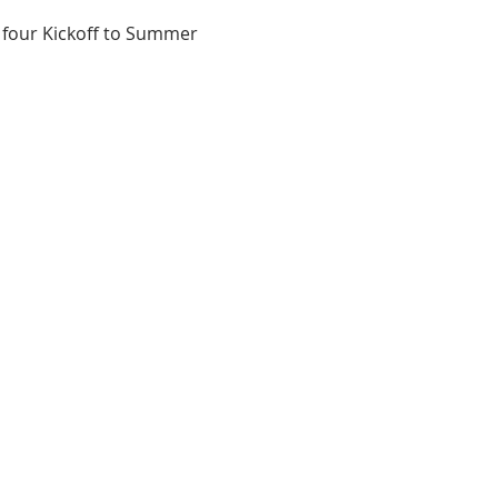
 four Kickoff to Summer 