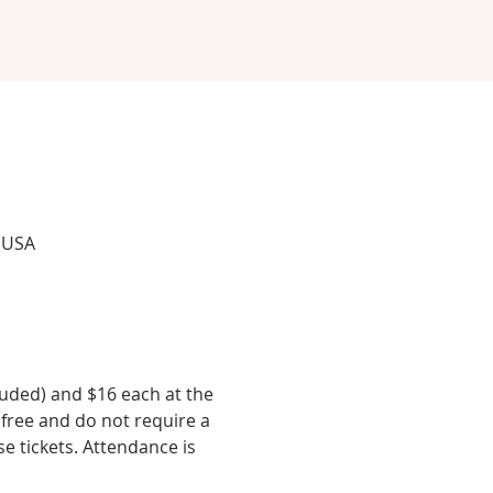
, USA
luded) and $16 each at the 
 free and do not require a 
se tickets. Attendance is 