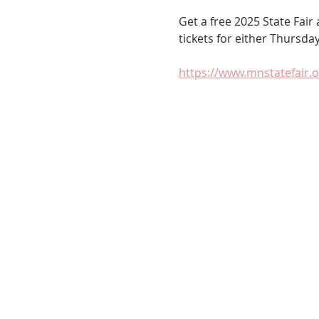
Get a free 2025 State Fai
tickets for either Thursday
https://www.mnstatefair.