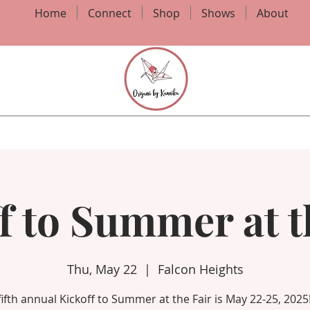
Home
Connect
Shop
Shows
About
f to Summer at t
Thu, May 22
  |  
Falcon Heights
fifth annual Kickoff to Summer at the Fair is May 22-25, 2025!