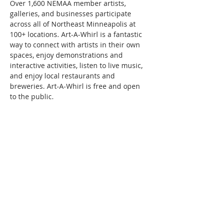
Over 1,600 NEMAA member artists, 
galleries, and businesses participate 
across all of Northeast Minneapolis at 
100+ locations. Art-A-Whirl is a fantastic 
way to connect with artists in their own 
spaces, enjoy demonstrations and 
interactive activities, listen to live music, 
and enjoy local restaurants and 
breweries. Art-A-Whirl is free and open 
to the public.
Share this event