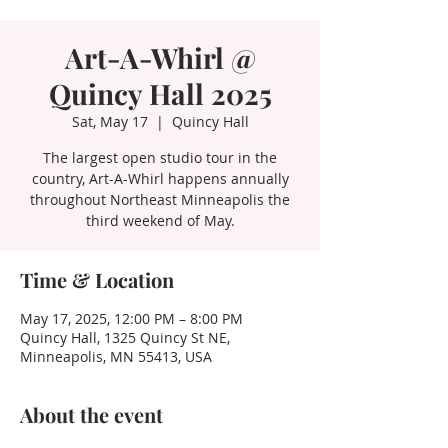
Art-A-Whirl @
Quincy Hall 2025
Sat, May 17
  |  
Quincy Hall
The largest open studio tour in the
country, Art-A-Whirl happens annually
throughout Northeast Minneapolis the
third weekend of May.
Time & Location
May 17, 2025, 12:00 PM – 8:00 PM
Quincy Hall, 1325 Quincy St NE,
Minneapolis, MN 55413, USA
About the event